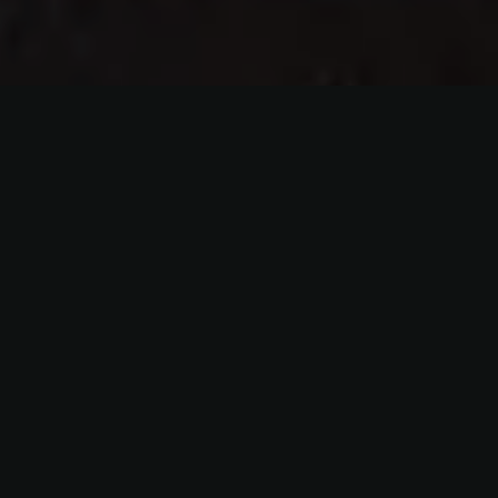
Over 100 Years
A family of salmon smokers for over 100 years. A
traditional company with a modern approach to
customer care.
Finest Quality Salmon
Our fish are selected and reared in the cool, clear
waters of the Atlantic Ocean from suppliers we have