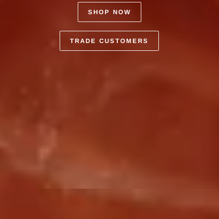
SHOP NOW
TRADE CUSTOMERS