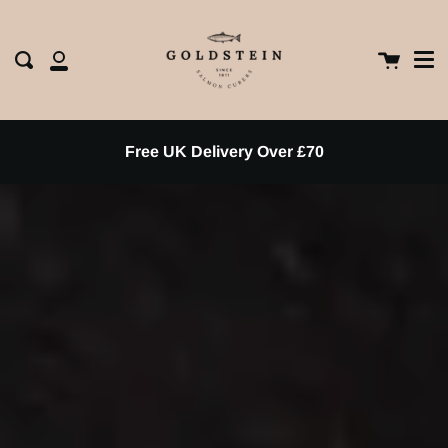
Me
Skip
clos
to
content
Cart
Search
My
Account
Free UK Delivery Over £70