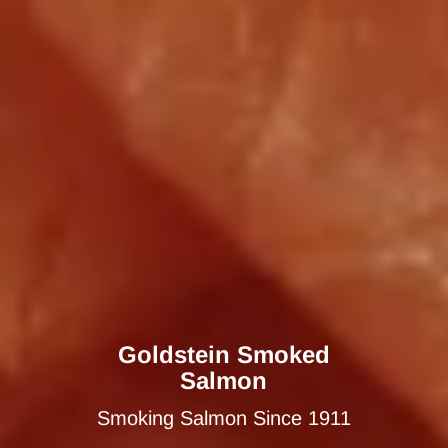
Goldstein Smoked
Salmon
Smoking Salmon Since 1911