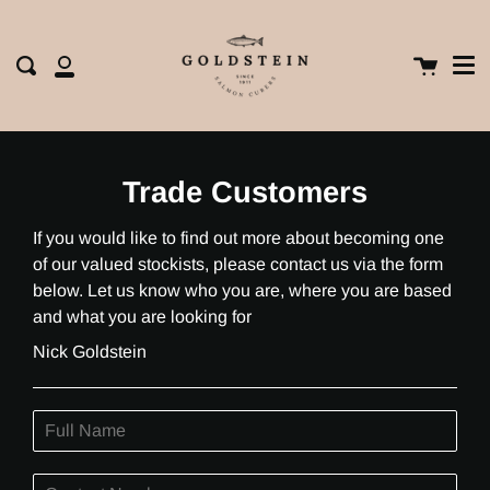
Me
Skip
clos
to
content
Cart
Search
My
Account
Trade Customers
If you would like to find out more about becoming one
of our valued stockists, please contact us via the form
below. Let us know who you are, where you are based
and what you are looking for
Nick Goldstein