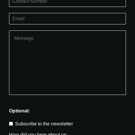
Optional:
Subscribe to the newsletter
How did you hear about us: