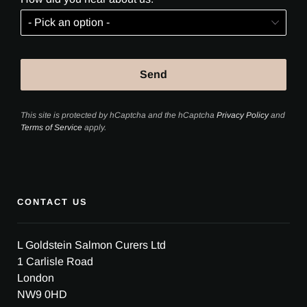
This site is protected by hCaptcha and the hCaptcha
Privacy Policy
and
Terms of Service
apply.
CONTACT US
L Goldstein Salmon Curers Ltd
1 Carlisle Road
London
NW9 0HD