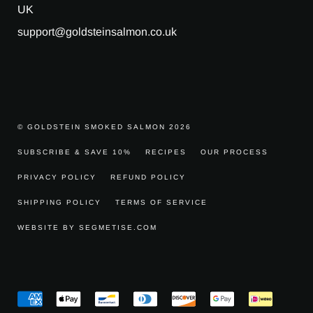
UK
support@goldsteinsalmon.co.uk
© GOLDSTEIN SMOKED SALMON 2026
SUBSCRIBE & SAVE 10%
RECIPES
OUR PROCESS
PRIVACY POLICY
REFUND POLICY
SHIPPING POLICY
TERMS OF SERVICE
WEBSITE BY SEGMETISE.COM