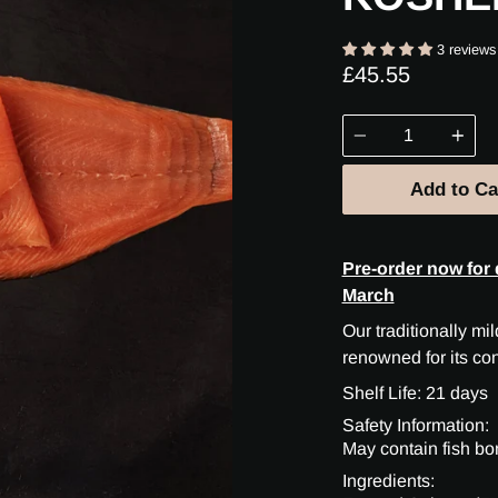
3 reviews
£45.55
Quantity
Add to Ca
Pre-order now for 
March
Our traditionally m
renowned for its co
Shelf Life: 21 days
Safety Information:
May contain fish bo
Ingredients: