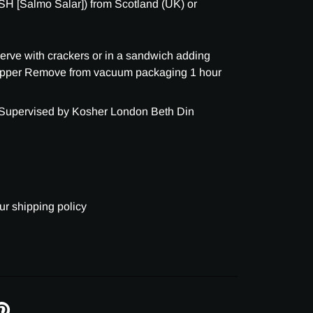
H [Salmo Salar]) from Scotland (UK) or
 serve with crackers or in a sandwich adding
epper Remove from vacuum packaging 1 hour
 Supervised by Kosher London Beth Din
ur shipping policy