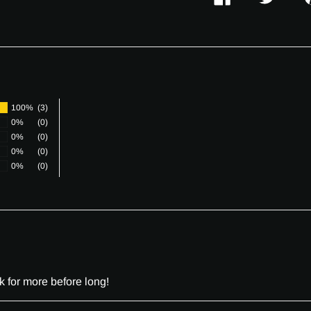
SHARE
TWEET
P
ON
ON
O
FACEBOOK
TWITTER
P
100%
(3)
0%
(0)
0%
(0)
0%
(0)
0%
(0)
k for more before long!