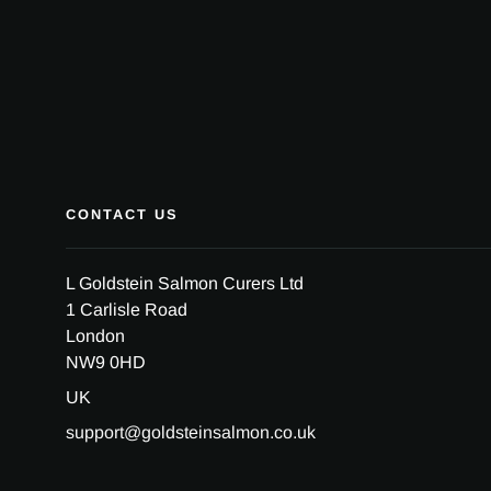
CONTACT US
L Goldstein Salmon Curers Ltd
1 Carlisle Road
London
NW9 0HD
UK
support@goldsteinsalmon.co.uk