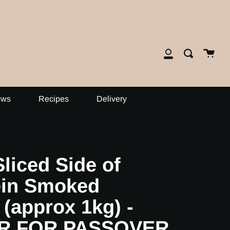
close
Cart
Search
My
Account
ews
Recipes
Delivery
liced Side of
ein Smoked
(approx 1kg) -
R FOR PASSOVER