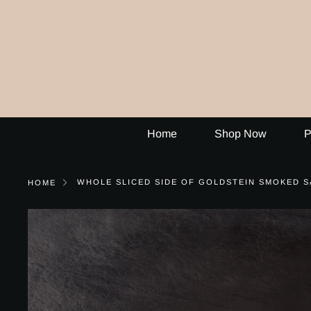
Skip
to
content
Home
Shop Now
P
WHOLE SLICED SIDE OF GOLDSTEIN SMOKED S
HOME