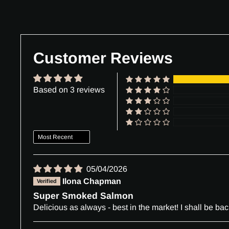
Customer Reviews
Based on 3 reviews
Sort by
05/04/2026
Ilona Chapman
Super Smoked Salmon
Delicious as always - best in the market! I shall be bac