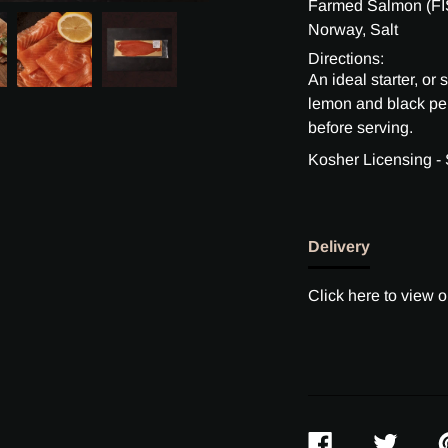
Farmed Salmon (FIS
Norway, Salt
Directions:
An ideal starter, or
lemon and black p
before serving.
Kosher Licensing -
Delivery
Click here to view o