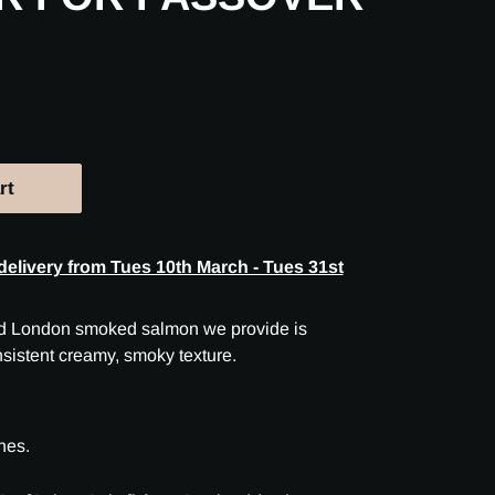
rt
delivery from Tues 10th March - Tues 31st
ild London smoked salmon we provide is
nsistent creamy, smoky texture.
nes.