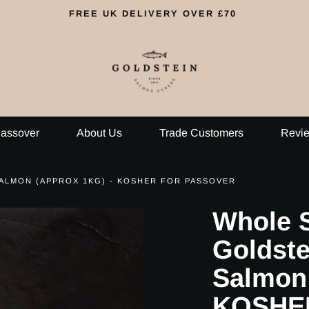
FREE UK DELIVERY OVER £70
assover
About Us
Trade Customers
Revi
ALMON (APPROX 1KG) - KOSHER FOR PASSOVER
Whole S
Goldst
Salmon 
KOSHE