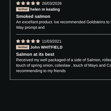
26/03/2026
helen m keating
Smoked salmon
An excellant product. Ive recommended Goldsteins to f
Way prompt and
11/03/2021
John WHITFIELD
Salmon at its best
Received my well packaged of a side of Salmon, rolled t
touch of spring onion, coleslaw , touch of Mayo and Ca
recommending to my friends