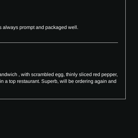
 is always prompt and packaged well.
sandwich , with scrambled egg, thinly sliced red pepper,
in a top restaurant. Superb, will be ordering again and