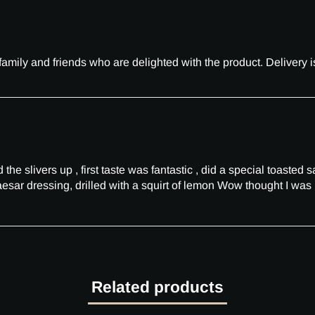
amily and friends who are delighted with the product. Delivery
he slivers up , first taste was fantastic , did a special toasted 
esar dressing, drilled with a squirt of lemon Wow thought I was 
Related products