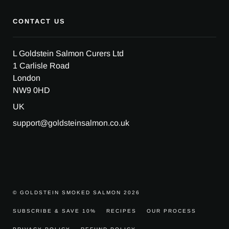
CONTACT US
L Goldstein Salmon Curers Ltd
1 Carlisle Road
London
NW9 0HD
UK
support@goldsteinsalmon.co.uk
© GOLDSTEIN SMOKED SALMON 2026
SUBSCRIBE & SAVE 10%
RECIPES
OUR PROCESS