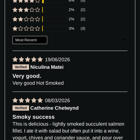
6%
(5)
2%
(2)
2%
(2)
3%
(3)
Sort by
19/06/2026
Niculina Matei
Very good.
Very good Hot Smoked
08/03/2026
Catherine Chetwynd
Smoky success
This is delicious - lightly smoked succulent salmon
fillet. I ate it with salad but often put it into a wine,
yogurt, chives and coriander sauce, and pour over