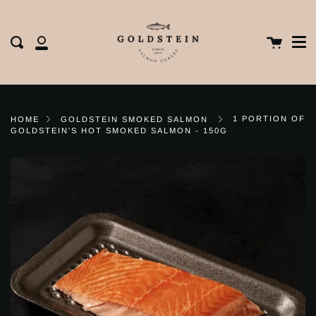
Me
Skip
clos
to
content
Cart
Search
My
Account
1 PORTION OF
HOME
GOLDSTEIN SMOKED SALMON
GOLDSTEIN'S HOT SMOKED SALMON - 150G