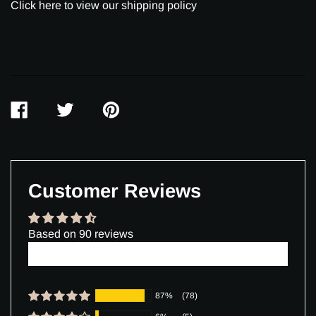
Click here to view our shipping policy
SHARE
TWEET
PIN
ON
ON
ON
FACEBOOK
TWITTER
PINTEREST
Customer Reviews
Based on 90 reviews
Write a review
87%
(78)