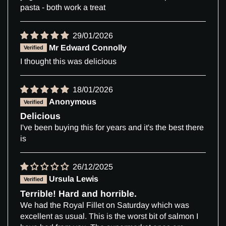
pasta - both work a treat
29/01/2026
Mr Edward Connolly
I thought this was delicious
18/01/2026
Anonymous
Delicious
I've been buying this for years and it's the best there
is
26/12/2025
Ursula Lewis
Terrible! Hard and horrible.
We had the Royal Fillet on Saturday which was
excellent as usual. This is the worst bit of salmon I