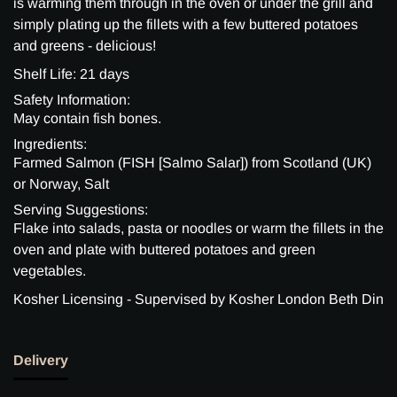
is warming them through in the oven or under the grill and
simply plating up the fillets with a few buttered potatoes
and greens - delicious!
Shelf Life: 21 days
Safety Information:
May contain fish bones.
Ingredients:
Farmed Salmon (FISH [Salmo Salar]) from Scotland (UK)
or Norway, Salt
Serving Suggestions:
Flake into salads, pasta or noodles or warm the fillets in the
oven and plate with buttered potatoes and green
vegetables.
Kosher Licensing - Supervised by Kosher London Beth Din
Delivery