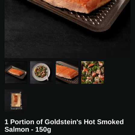
1 Portion of Goldstein's Hot Smoked
Salmon - 150g