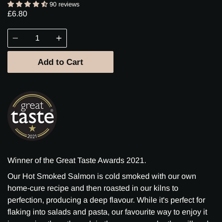
90 reviews
£6.80
Quantity
Add to Cart
Winner of the Great Taste Awards 2021.
Our Hot Smoked Salmon is cold smoked with our own
home-cure recipe and then roasted in our kilns to
perfection, producing a deep flavour. While it's perfect for
flaking into salads and pasta, our favourite way to enjoy it