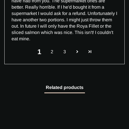
have had from you. The supermarket ones are
better. Really horrible. If I he'd bought it from a
supermarket I would ask for a refund. Unfortunately I
have another two portions. I might just throw them
out. In future I will only have the Roya Fillet or the
sliced salmon which was nice. This isn't! I couldn't
eat mine.
1
2
3
Related products