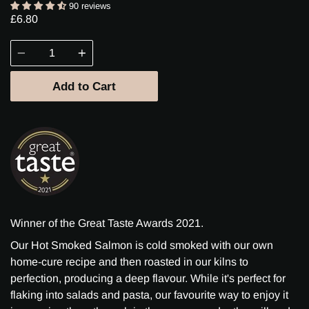
90 reviews
£6.80
Quantity
Add to Cart
Winner of the Great Taste Awards 2021.
Our Hot Smoked Salmon is cold smoked with our own
home-cure recipe and then roasted in our kilns to
perfection, producing a deep flavour. While it's perfect for
flaking into salads and pasta, our favourite way to enjoy it