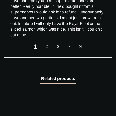
have had from you. The supermarket ones are
better. Really horrible. If I he'd bought it from a
supermarket I would ask for a refund. Unfortunately I
have another two portions. I might just throw them
out. In future I will only have the Roya Fillet or the
sliced salmon which was nice. This isn't! I couldn't
eat mine.
1
2
3
Related products