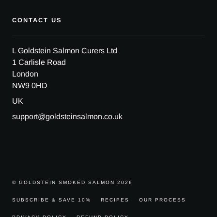
CONTACT US
L Goldstein Salmon Curers Ltd
1 Carlisle Road
London
NW9 0HD
UK
support@goldsteinsalmon.co.uk
© GOLDSTEIN SMOKED SALMON 2026
SUBSCRIBE & SAVE 10%
RECIPES
OUR PROCESS