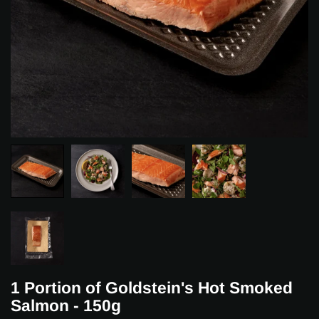
1 Portion of Goldstein's Hot Smoked
Salmon - 150g