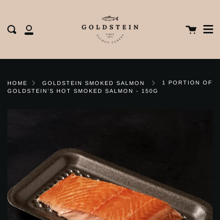
Me
Skip
clos
to
content
Cart
Search
My
Account
1 PORTION OF
HOME
GOLDSTEIN SMOKED SALMON
GOLDSTEIN'S HOT SMOKED SALMON - 150G