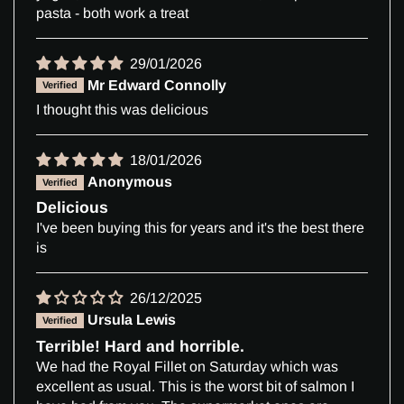
pasta - both work a treat
29/01/2026
Mr Edward Connolly
I thought this was delicious
18/01/2026
Anonymous
Delicious
I've been buying this for years and it's the best there
is
26/12/2025
Ursula Lewis
Terrible! Hard and horrible.
We had the Royal Fillet on Saturday which was
excellent as usual. This is the worst bit of salmon I