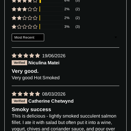
6%
(5)
2%
(2)
2%
(2)
3%
(3)
Sort by
19/06/2026
Niculina Matei
Very good.
Very good Hot Smoked
08/03/2026
Catherine Chetwynd
Smoky success
This is delicious - lightly smoked succulent salmon
fillet. I ate it with salad but often put it into a wine,
yogurt, chives and coriander sauce, and pour over