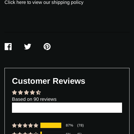
Click here to view our shipping policy
SHARE
TWEET
PIN
ON
ON
ON
FACEBOOK
TWITTER
PINTEREST
Customer Reviews
Based on 90 reviews
Write a review
87%
(78)