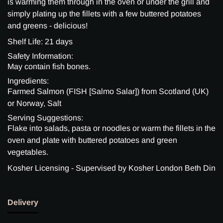
is warming them through in the oven or under the grill and
simply plating up the fillets with a few buttered potatoes
and greens - delicious!
Shelf Life: 21 days
Safety Information:
May contain fish bones.
Ingredients:
Farmed Salmon (FISH [Salmo Salar]) from Scotland (UK)
or Norway, Salt
Serving Suggestions:
Flake into salads, pasta or noodles or warm the fillets in the
oven and plate with buttered potatoes and green
vegetables.
Kosher Licensing - Supervised by Kosher London Beth Din
Delivery