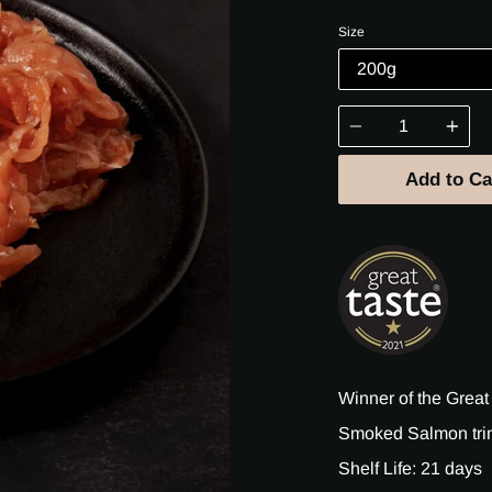
price
Size
Quantity
Add to Ca
Winner of the Great
Smoked Salmon trim
Shelf Life: 21 days