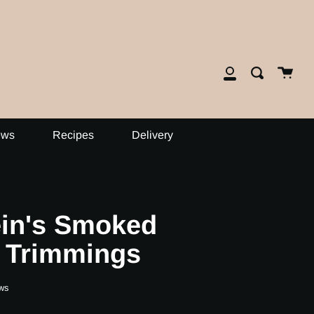
close
Cart
Search
My
Account
ews
Recipes
Delivery
ein's Smoked
 Trimmings
ws