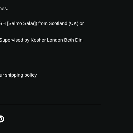
nes.
H [Salmo Salar]) from Scotland (UK) or
 Supervised by Kosher London Beth Din
ur shipping policy
IN
N
INTEREST