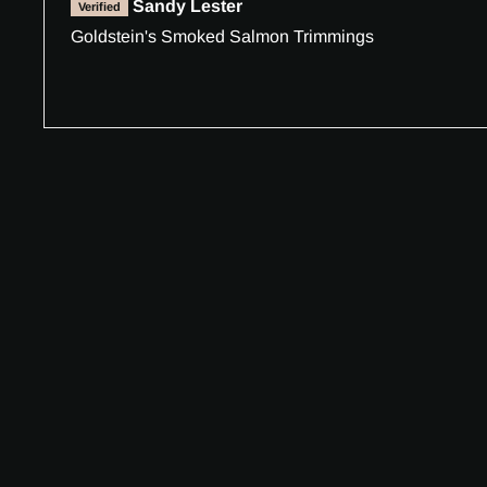
Sandy Lester
Goldstein's Smoked Salmon Trimmings