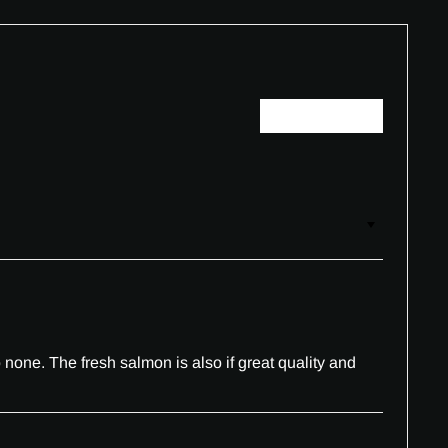
Write a review
none. The fresh salmon is also if great quality and