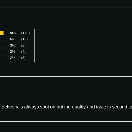
86%
(179)
6%
(13)
3%
(6)
2%
(4)
2%
(5)
elivery is always spot on but the quality and taste is second to 