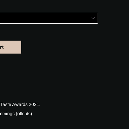
rt
 Taste Awards 2021.
mings (offcuts)