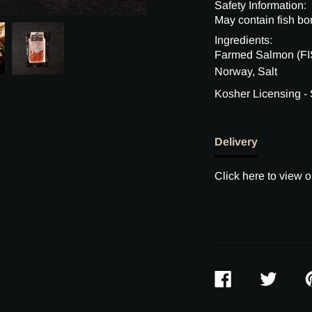
Safety Information:
May contain fish bo
Ingredients:
Farmed Salmon (FIS
Norway, Salt
Kosher Licensing -
Delivery
Click here to view o
SHARE
TWEET
P
ON
ON
O
FACEBOOK
TWITTER
P