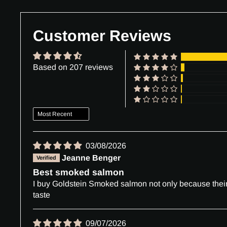
Customer Reviews
Based on 207 reviews
Sort by
03/08/2026
Jeanne Benger
Best smoked salmon
I buy Goldstein Smoked salmon not only because their d
taste
09/07/2026