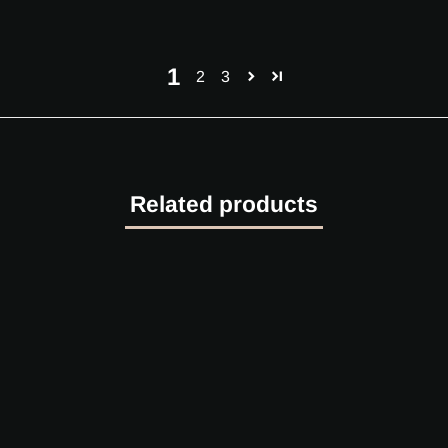
1
2
3
Related products