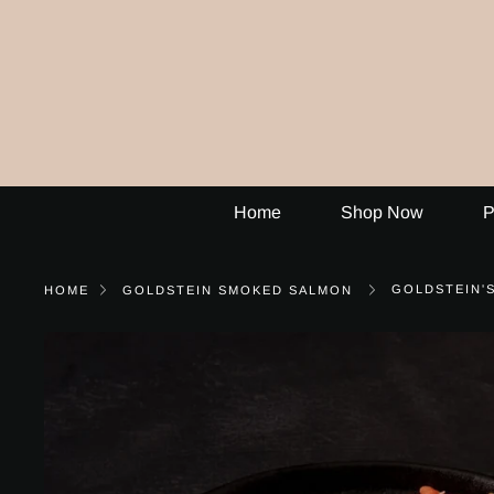
Skip
to
content
Home
Shop Now
P
GOLDSTEIN'
HOME
GOLDSTEIN SMOKED SALMON