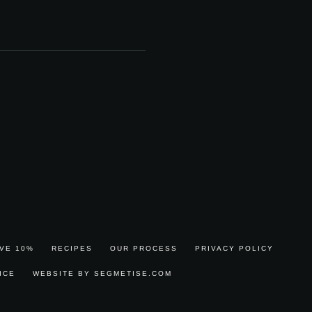
AVE 10%
RECIPES
OUR PROCESS
PRIVACY POLICY
ICE
WEBSITE BY SEGMETISE.COM