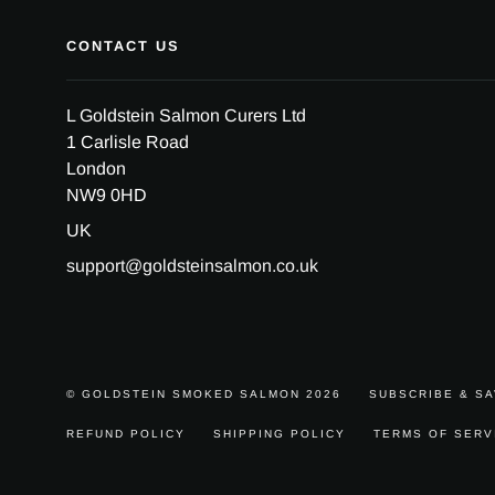
CONTACT US
L Goldstein Salmon Curers Ltd
1 Carlisle Road
London
NW9 0HD
UK
support@goldsteinsalmon.co.uk
© GOLDSTEIN SMOKED SALMON 2026
SUBSCRIBE & S
REFUND POLICY
SHIPPING POLICY
TERMS OF SERV