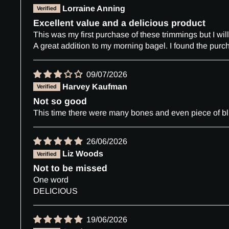
Lorraine Anning
Excellent value and a delicious product
This was my first purchase of these trimmings but I will
A great addition to my morning bagel. I found the purch
09/07/2026
Harvey Kaufman
Not so good
This time there were many bones and even piece of blu
26/06/2026
Liz Woods
Not to be missed
One word
DELICIOUS
19/06/2026