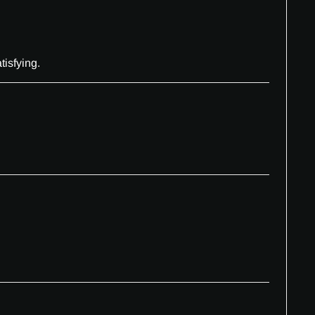
tisfying.