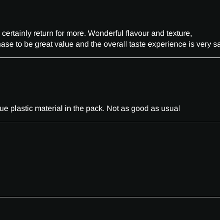
 certainly return for more. Wonderful flavour and texture,
ase to be great value and the overall taste experience is very sa
e plastic material in the pack. Not as good as usual