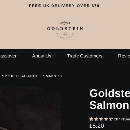
FREE UK DELIVERY OVER £70
assover
About Us
Trade Customers
Revi
S SMOKED SALMON TRIMMINGS
Goldst
Salmon
207 revie
Regular
£5.20